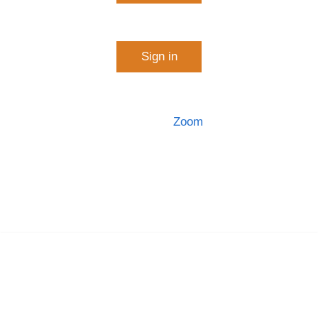
Start a meeting
Sign in
Configure your account
Made with
Zoom
Getting Started
Download Client
Zoom Support