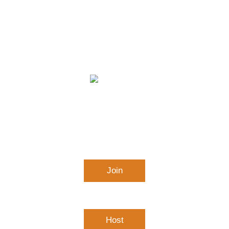
APS Virtual Learning &
Conferencing
Join
Connect to a meeting in progress
Host